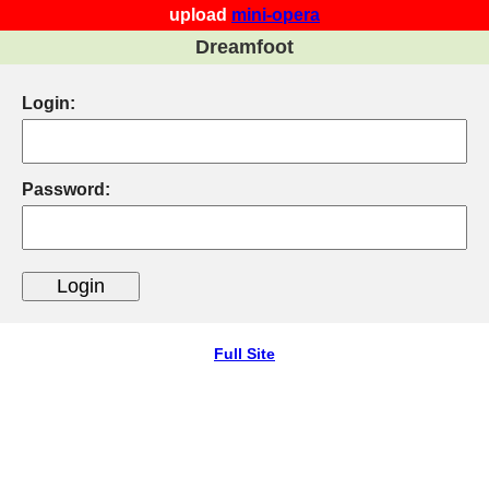
upload
mini-opera
Dreamfoot
Login:
Password:
Full Site