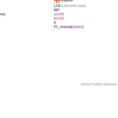
England
LCB
(Left center back)
687
ence:
10.000
65.535
0
FC_Arsenal[
Goblen
]
Online Football Manage