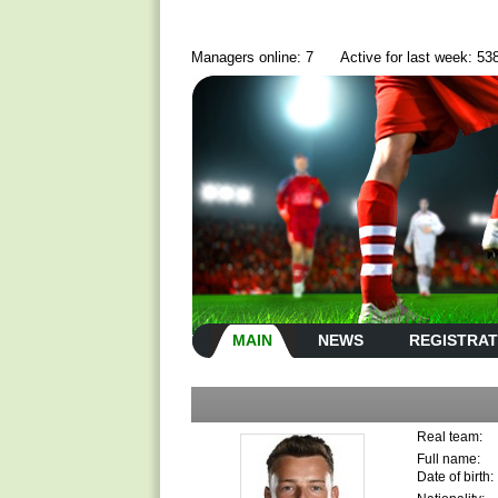
Managers online: 7
Active for last week: 53
MAIN
NEWS
REGISTRAT
Real team:
Full name:
Date of birth: