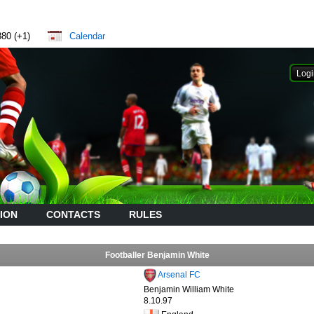
880 (+1)
Calendar
ION
CONTACTS
RULES
Footballer Benjamin White
Arsenal FC
Benjamin William White
8.10.97