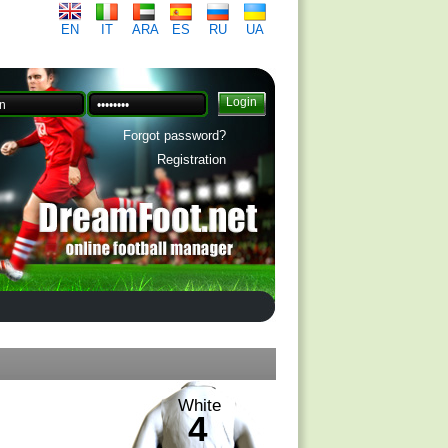
EN
IT
ARA
ES
RU
UA
Forgot password?
Registration
White
4