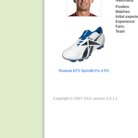
Nationality:
Position:
Matches:
Initial experi
Experience:
Fans:
Team
Reebok KFS Sprintfit Pro II FG
Copyright © 2007-2011 version 3.0.1.1