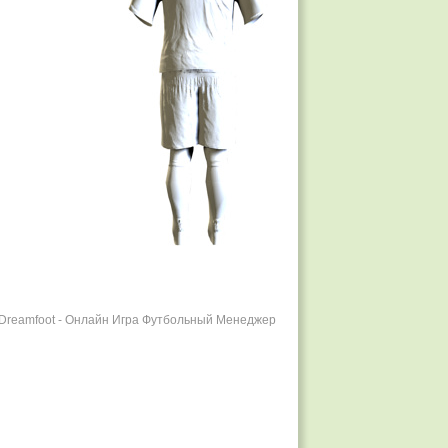
r Dreamfoot - Онлайн Игра Футбольный Менеджер