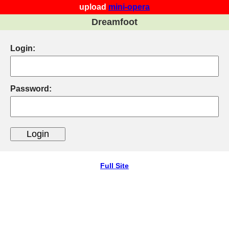
upload
mini-opera
Dreamfoot
Login:
Password:
Full Site