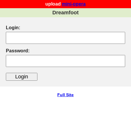
upload
mini-opera
Dreamfoot
Login:
Password:
Full Site