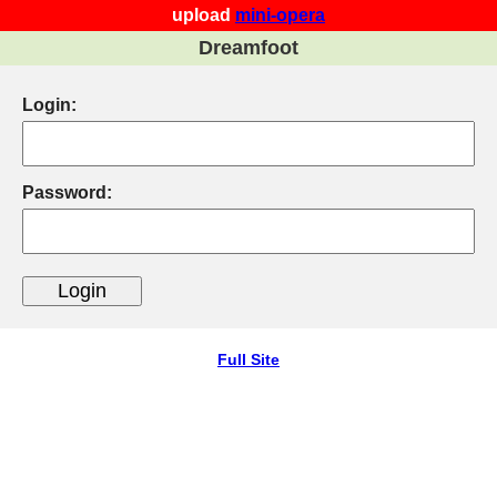
upload
mini-opera
Dreamfoot
Login:
Password:
Full Site