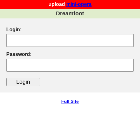
upload
mini-opera
Dreamfoot
Login:
Password:
Full Site