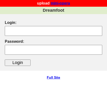
upload
mini-opera
Dreamfoot
Login:
Password:
Full Site