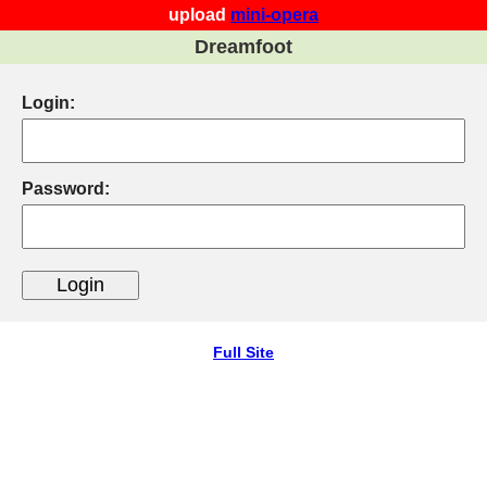
upload
mini-opera
Dreamfoot
Login:
Password:
Full Site