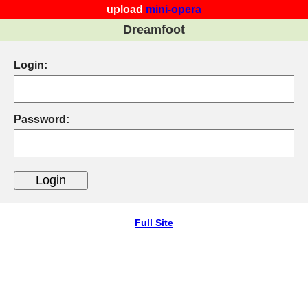
upload
mini-opera
Dreamfoot
Login:
Password:
Full Site