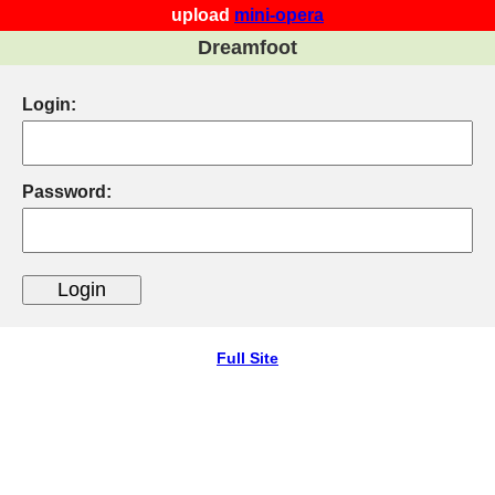
upload
mini-opera
Dreamfoot
Login:
Password:
Full Site