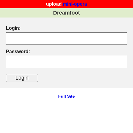
upload
mini-opera
Dreamfoot
Login:
Password:
Full Site