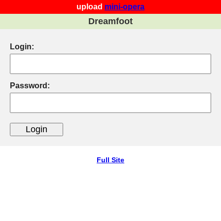
upload
mini-opera
Dreamfoot
Login:
Password:
Full Site