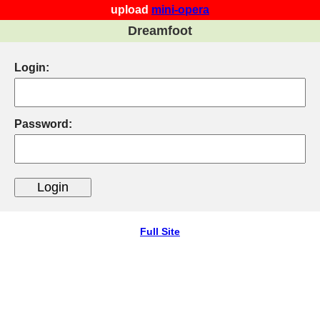
upload
mini-opera
Dreamfoot
Login:
Password:
Full Site