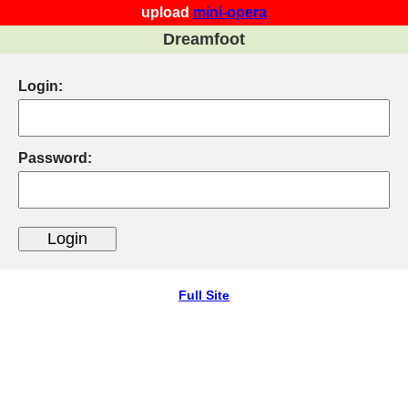
upload
mini-opera
Dreamfoot
Login:
Password:
Full Site